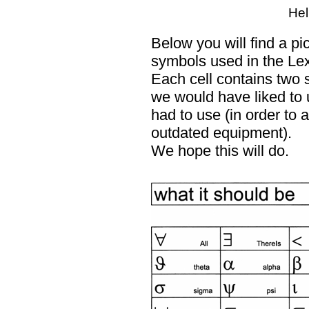
Hel
Below you will find a pi
symbols used in the Le
Each cell contains two 
we would have liked to 
had to use (in order to
outdated equipment).
We hope this will do.