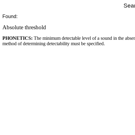
Sear
Found:
Absolute threshold
PHONETICS:
The minimum detectable level of a sound in the absen
method of determining detectability must be specified.