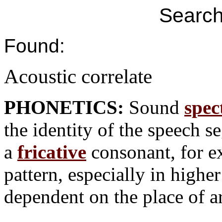
Search
Found:
Acoustic correlate
PHONETICS:
Sound
spec
the identity of the speech s
a
fricative
consonant, for e
pattern, especially in highe
dependent on the place of ar