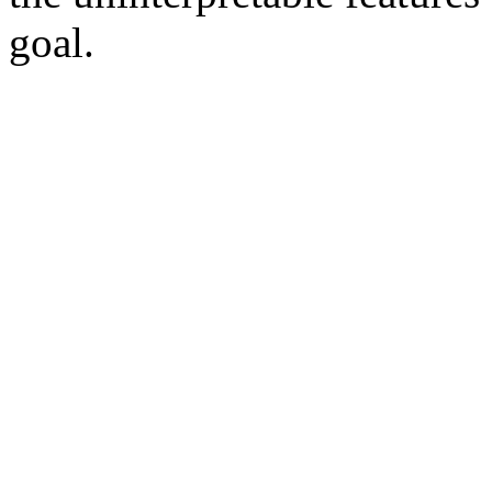
goal.