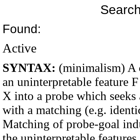
Search
Found:
Active
SYNTAX:
(minimalism) A c
an uninterpretable feature 
X into a probe which seeks 
with a matching (e.g. identic
Matching of probe-goal indu
the uninterpretable features