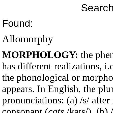
Search
Found:
Allomorphy
MORPHOLOGY:
the phe
has different realizations, i
the phonological or morphol
appears. In English, the plur
pronunciations: (a) /s/ afte
consonant (
cats
/kats/), (b)