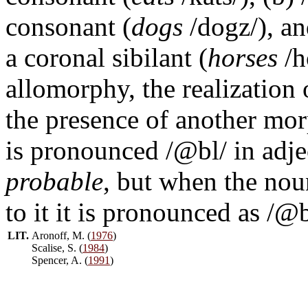
consonant (
dogs
/dogz/), an
a coronal sibilant (
horses
/h
allomorphy, the realization
the presence of another mo
is pronounced /@bl/ in adje
probable
, but when the no
to it it is pronounced as /@b
LIT.
Aronoff, M. (
1976
)
Scalise, S. (
1984
)
Spencer, A. (
1991
)