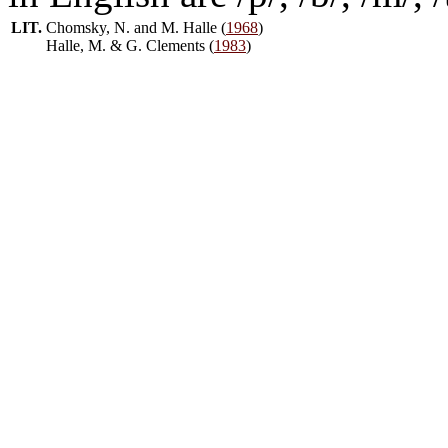
LIT.
Chomsky, N. and M. Halle (
1968
)
Halle, M. & G. Clements (
1983
)