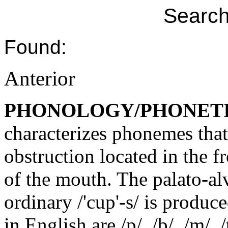
Search
Found:
Anterior
PHONOLOGY/PHONET
characterizes phonemes that
obstruction located in the f
of the mouth. The palato-al
ordinary /'cup'-s/ is produc
in English are /p/, /b/, /m/, /t