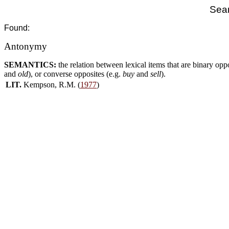
Sear
Found:
Antonymy
SEMANTICS:
the relation between lexical items that are binary opp
and
old
), or converse opposites (e.g.
buy
and
sell
).
LIT.
Kempson, R.M. (
1977
)