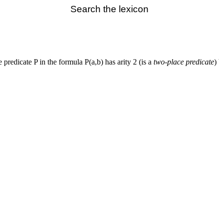
Search the lexicon
 predicate P in the formula P(a,b) has arity 2 (is a
two-place predicate
)