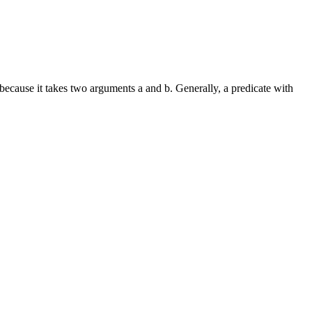
 because it takes two arguments a and b. Generally, a predicate with