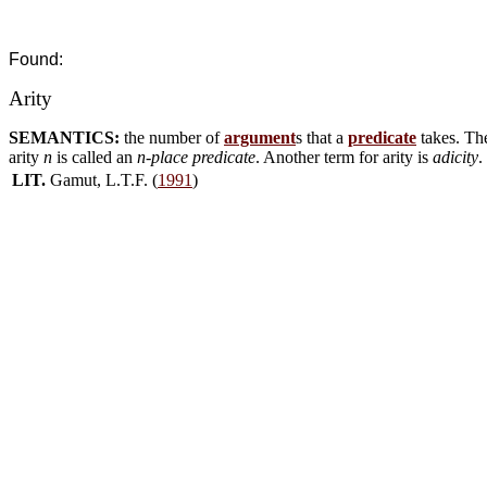
Found:
Arity
SEMANTICS:
the number of
argument
s that a
predicate
takes. The
arity
n
is called an
n-place predicate
. Another term for arity is
adicity
.
LIT.
Gamut, L.T.F. (
1991
)