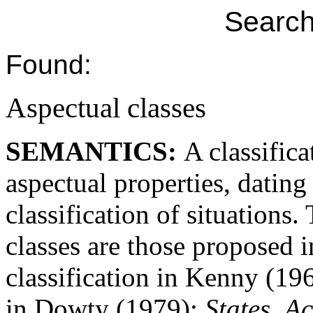
Search
Found:
Aspectual classes
SEMANTICS:
A classifica
aspectual properties, dating
classification of situations
classes are those proposed 
classification in Kenny (19
in Dowty (1979):
States
,
Ac