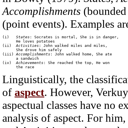
Accomplishments
(bounded 
(point events). Examples are 
(i)   
States
: Socrates is mortal, She is in danger, 

      He loves potatoes

(ii)  
Activities
: John walked miles and miles, 

      She drove him safely

(iii) 
Accomplishments
: John walked home, She ate 

      a sandwich

(iv)  
Achievements
: She reached the top, He won 

Linguistically, the classific
of
aspect
. However, Verkuy
aspectual classes have no e
analysis of aspect. For him,