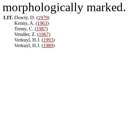
morphologically marked.
LIT.
Dowty, D. (
1979
)
Kenny, A. (
1963
)
Tenny, C. (
1987
)
Vendler, Z. (
1967
)
Verkuyl, H.J. (
1993
)
Verkuyl, H.J. (
1989
)