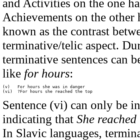
and Activities on the one 
Achievements on the other h
known as the contrast betwe
terminative/telic aspect. Du
terminative sentences can b
like
for hours
:
(v)   For hours she was in danger

Sentence (vi) can only be in
indicating that
She reached 
In Slavic languages, termin