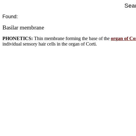
Sear
Found:
Basilar membrane
PHONETICS:
Thin membrane forming the base of the
organ of Co
individual sensory hair cells in the organ of Corti.