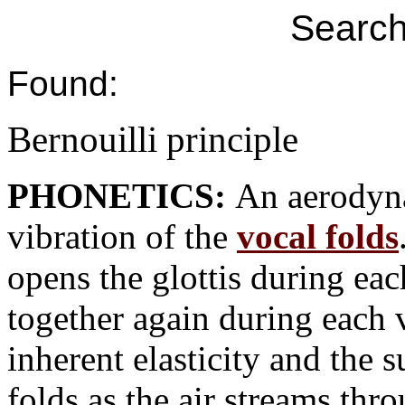
Search
Found:
Bernouilli principle
PHONETICS:
An aerodyna
vibration of the
vocal folds
opens the glottis during ea
together again during each v
inherent elasticity and the
folds as the air streams th