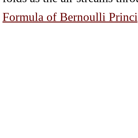
Formula of Bernoulli Princi