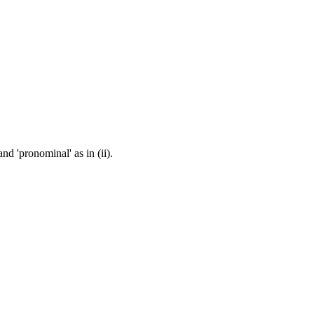
d 'pronominal' as in (ii).