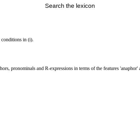
Search the lexicon
 conditions in (i).
hors, pronominals and R-expressions in terms of the features 'anaphor' an