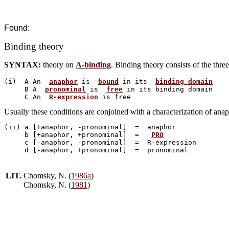
Found:
Binding theory
SYNTAX:
theory on
A-binding
. Binding theory consists of the three
(i)  A An  
anaphor
 is  
bound
 in its  
binding domain
     B A  
pronominal
 is  
free
 in its binding domain

     C An  
R-expression
Usually these conditions are conjoined with a characterization of anap
(ii) a [+anaphor, -pronominal]  =  anaphor

     b [+anaphor, +pronominal]  =   
PRO
     c [-anaphor, -pronominal]  =  R-expression

LIT.
Chomsky, N. (
1986a
)
Chomsky, N. (
1981
)