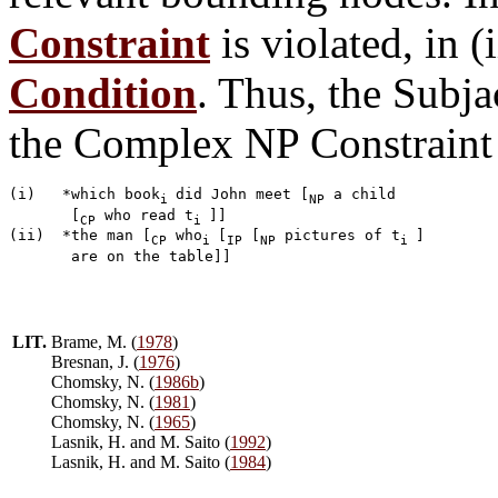
Constraint
is violated, in (
Condition
. Thus, the Subj
the Complex NP Constraint 
(i)   *which book
did John meet [
 a child 

i 
NP
       [
 who read t
]]

CP
i 
(ii)  *the man [
 who
[
 [
 pictures of t
] 

CP
i 
IP
NP
i 
LIT.
Brame, M. (
1978
)
Bresnan, J. (
1976
)
Chomsky, N. (
1986b
)
Chomsky, N. (
1981
)
Chomsky, N. (
1965
)
Lasnik, H. and M. Saito (
1992
)
Lasnik, H. and M. Saito (
1984
)