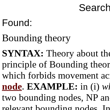
Search
Found:
Bounding theory
SYNTAX:
Theory about th
principle of Bounding theor
which forbids movement ac
node
.
EXAMPLE:
in (i)
w
two bounding nodes, NP and 
relevant bounding nodes. In