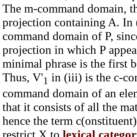
The m-command domain, the
projection containing A. In (
command domain of P, since
projection in which P appe
minimal phrase is the first
Thus, V'
in (iii) is the c-
1
command domain of an eleme
that it consists of all the 
hence the term c(onstituen
restrict X to
lexical categor