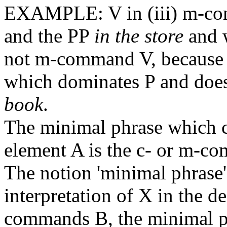
EXAMPLE: V in (iii) m-c
and the PP
in the store
and w
not m-command V, because t
which dominates P and does
book
.
The minimal phrase which 
element A is the c- or m-c
The notion 'minimal phrase'
interpretation of X in the de
commands B, the minimal ph