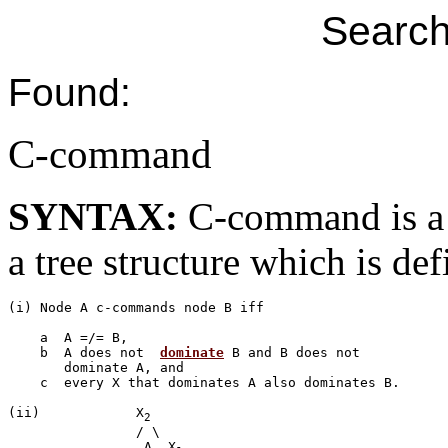
Search
Found:
C-command
SYNTAX:
C-command is a 
a tree structure which is de
(i) Node A c-commands node B iff

    a  A =/= B,

    b  A does not  
dominate
 B and B does not 

       dominate A, and

    c  every X that dominates A also dominates B.

(ii)		X
2
		/ \

	         A  X