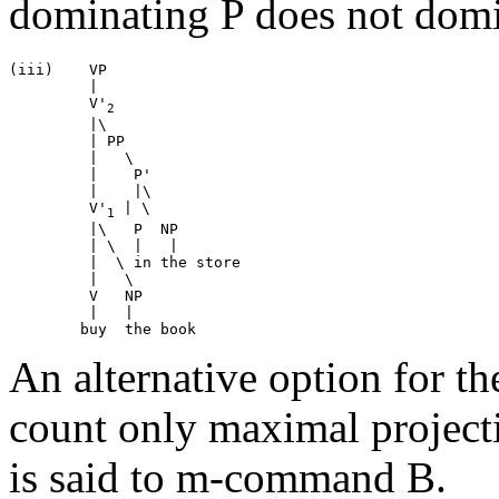
dominating P does not domi
(iii)	 VP

	 |

	 V'
2
	 |\

	 | PP

	 |   \

	 |    P'

	 |    |\

	 V'
 | \	

1
	 |\   P  NP

	 | \  |   |

	 |  \ in the store

	 |   \

	 V   NP 

   	 |   |	

An alternative option for the
count only maximal projecti
is said to m-command B.