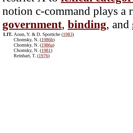
notion c-command plays a ro
government
,
binding
, and
LIT.
Aoun, Y. & D. Sportiche (
1983
)
Chomsky, N. (
1986b
)
Chomsky, N. (
1986a
)
Chomsky, N. (
1981
)
Reinhart, T. (
1976
)