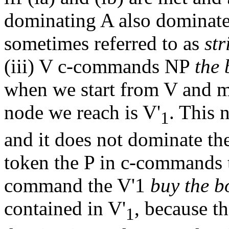
dominating A also dominates 
sometimes referred to as
st
(iii) V c-commands NP
the
when we start from V and m
node we reach is V'
. This
1
and it does not dominate t
token the P in c-commands
command the V'1
buy the b
contained in V'
, because t
1