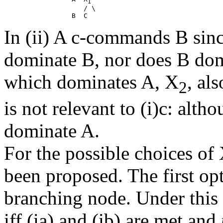
1
                    / \

In (ii) A c-commands B since
dominate B, nor does B domi
which dominates A, X
, al
2
is not relevant to (i)c: alth
dominate A.
For the possible choices of 
been proposed. The first opt
branching node. Under this
iff (ia) and (ib) are met and