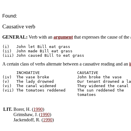
Found:
Causative verb
GENERAL:
Verb with an
argument
that expresses the cause of the
(i)   John let Bill eat grass

(ii)  John made Bill eat grass

A certain class of verbs alternate between a causative reading and an
      INCHOATIVE    	     	CAUSATIVE

(iv)  The vase broke		John broke the vase

(v)   The lady drowned		Our tenant drowned a lady

(vi)  The canal widened		They widened the canal

(vii) The tomatoes reddened	The sun reddened the

LIT.
Borer, H. (
1990
)
Grimshaw, J. (
1990
)
Jackendoff, R. (
1990
)