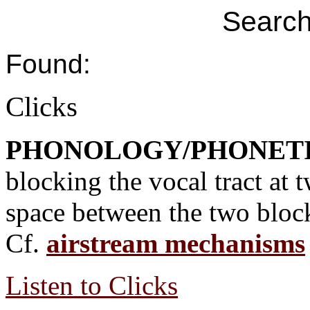
Search
Found:
Clicks
PHONOLOGY/PHONET
blocking the vocal tract at t
space between the two block
Cf.
airstream mechanisms
Listen to Clicks