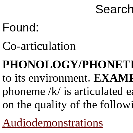
Search
Found:
Co-articulation
PHONOLOGY/PHONET
to its environment.
EXAMP
phoneme /k/ is articulated e
on the quality of the follo
Audiodemonstrations