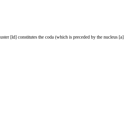
uster [ld] constitutes the coda (which is preceded by the nucleus [a]