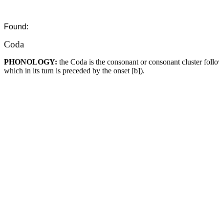
Found:
Coda
PHONOLOGY:
the Coda is the consonant or consonant cluster foll
which in its turn is preceded by the onset [b]).