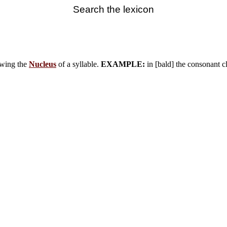
Search the lexicon
owing the
Nucleus
of a syllable.
EXAMPLE:
in [bald] the consonant cl