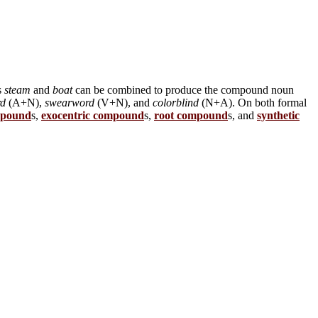
s
steam
and
boat
can be combined to produce the compound noun
rd
(A+N),
swearword
(V+N), and
colorblind
(N+A). On both formal
mpound
s,
exocentric compound
s,
root compound
s, and
synthetic