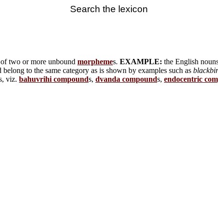
Search the lexicon
t of two or more unbound
morpheme
s.
EXAMPLE:
the English noun
nd belong to the same category as is shown by examples such as
blackbi
s, viz.
bahuvrihi compound
s,
dvanda compound
s,
endocentric co