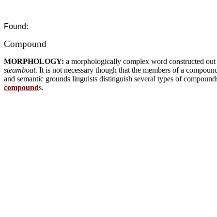
Found:
Compound
MORPHOLOGY:
a morphologically complex word constructed ou
steamboat
. It is not necessary though that the members of a compou
and semantic grounds linguists distinguish several types of compound
compound
s.