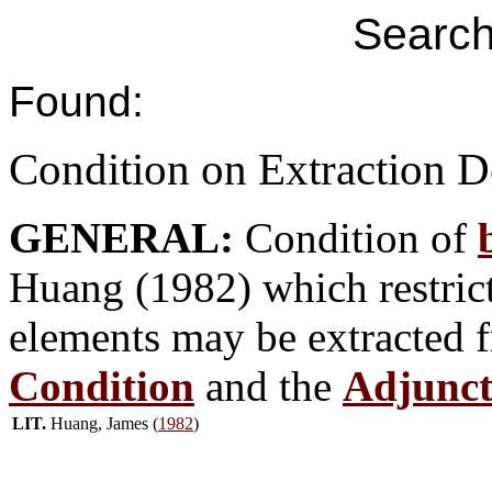
Search
Found:
Condition on Extraction 
GENERAL:
Condition of
Huang (1982) which restricts
elements may be extracted 
Condition
and the
Adjunct
LIT.
Huang, James (
1982
)