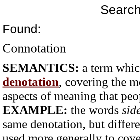
Search
Found:
Connotation
SEMANTICS:
a term whic
denotation
, covering the m
aspects of meaning that peo
EXAMPLE:
the words
sid
same denotation, but differe
used more generally to cover