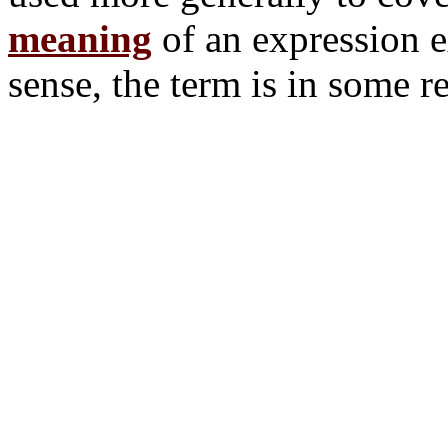
meaning
of an expression ex
sense, the term is in some r