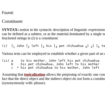
Found:
Constituent
SYNTAX:
notion in the syntactic description of linguistic expressions
can be defined as a subtree, or as the material dominated by a single 
bracketed strings in (i) is a constituent:
(i)  [
 John [
 left [
 his [
 pet chihuahua 
] 
] [
 t
1
2
3
4
4
3
5
Various tests can be employed to establish whether a given part of an e
(ii) a	  
to his mother
, John left his pet chihuahua

     b	  
his pet chihuahua
, John left to his mother

Assuming that
topicalization
allows the preposing of exactly one consti
fact that the direct object and the indirect object do not form a constit
(synonymously with: phrase).