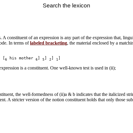
Search the lexicon
. A constituent of an expression is any part of the expression that, lingui
node. In terms of
labeled bracketing
, the material enclosed by a matchin
o [
 his mother 
] 
] 
] 
6
6
5
2
1
xpression is a constituent. One well-known test is used in (ii);
tuent, the well-formedness of (ii)a & b indicates that the italicized strin
uent. A stricter version of the notion constituent holds that only those su