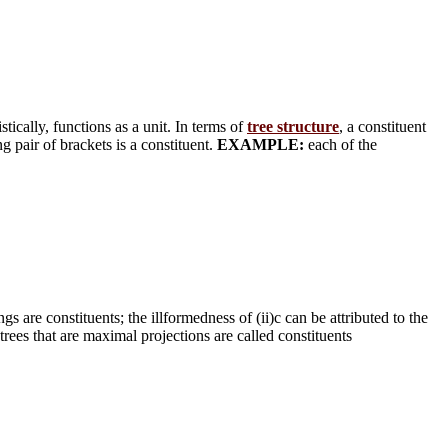
stically, functions as a unit. In terms of
tree structure
, a constituent
g pair of brackets is a constituent.
EXAMPLE:
each of the
gs are constituents; the illformedness of (ii)c can be attributed to the
btrees that are maximal projections are called constituents