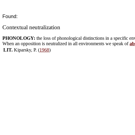
Found:
Contextual neutralization
PHONOLOGY:
the loss of phonological distinctions in a specific 
When an opposition is neutralized in all environments we speak of
ab
LIT.
Kiparsky, P. (
1968
)