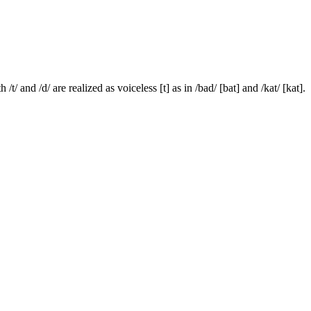
/t/ and /d/ are realized as voiceless [t] as in /bad/ [bat] and /kat/ [kat].