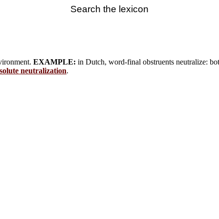
Search the lexicon
environment.
EXAMPLE:
in Dutch, word-final obstruents neutralize: both 
solute neutralization
.