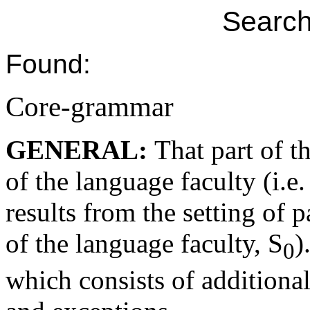
Search
Found:
Core-grammar
GENERAL:
That part of th
of the language faculty (i.e.
results from the setting of p
of the language faculty, S
)
0
which consists of additiona