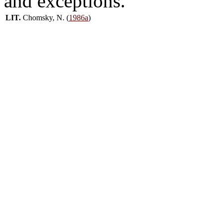
and exceptions.
LIT.
Chomsky, N. (
1986a
)