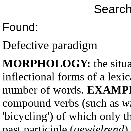
Search
Found:
Defective paradigm
MORPHOLOGY:
the situ
inflectional forms of a lexi
number of words.
EXAMP
compound verbs (such as
w
'bicycling') of which only th
past participle (
gewielrend
)