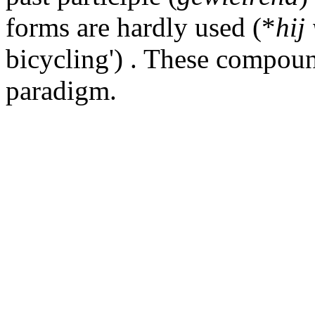
forms are hardly used (*
hij
bicycling') . These compoun
paradigm.