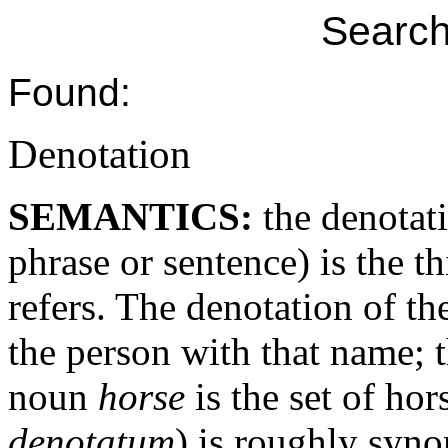
Search
Found:
Denotation
SEMANTICS:
the denotat
phrase or sentence) is the t
refers. The denotation of t
the person with that name;
noun
horse
is the set of hor
denotatum
) is roughly syn