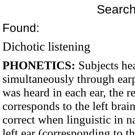
Search
Found:
Dichotic listening
PHONETICS:
Subjects he
simultaneously through ear
was heard in each ear, the r
corresponds to the left brai
correct when linguistic in n
left ear (corresponding to t