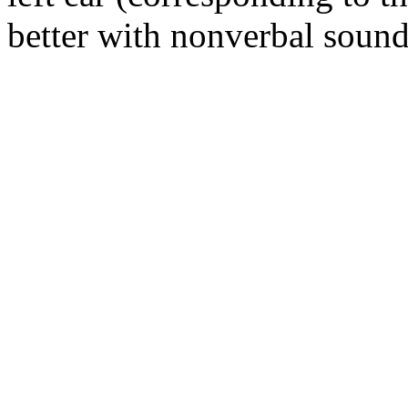
better with nonverbal sound