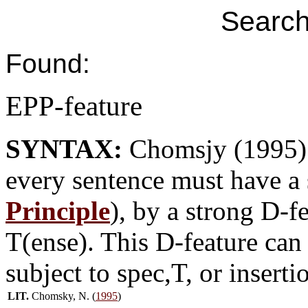
Search
Found:
EPP-feature
SYNTAX:
Chomsjy (1995) 
every sentence must have a 
Principle
), by a strong D-f
T(ense). This D-feature can
subject to spec,T, or insert
LIT.
Chomsky, N. (
1995
)