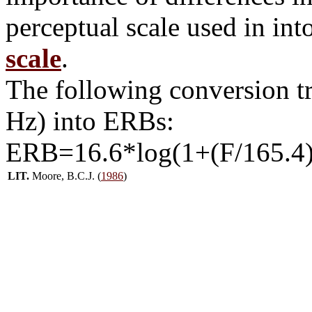
perceptual scale used in int
scale
.
The following conversion t
Hz) into ERBs:
ERB=16.6*log(1+(F/165.4)
LIT.
Moore, B.C.J. (
1986
)