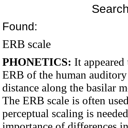
Search
Found:
ERB scale
PHONETICS:
It appeared 
ERB of the human auditory f
distance along the basilar
The ERB scale is often used
perceptual scaling is neede
importance of differences i