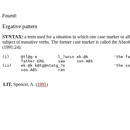
Found:
Ergative pattern
SYNTAX:
a term used for a situation in which one case marker or affi
subject of transitive verbs. The former case marker is called the Ab
(1991:24):
(i)	@tl@g-e		l_?unin	ek-@k		'the father saw the son'

	father-ERG	saw	son-ABS

(ii)	ek-@k k@tg@ntatg_?e			'the son ran'

LIT.
Spencer, A. (
1991
)