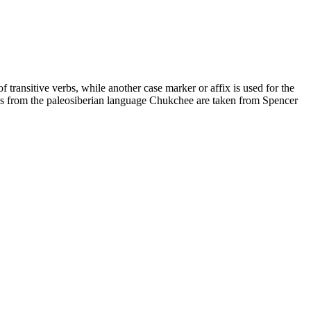
of transitive verbs, while another case marker or affix is used for the
ples from the paleosiberian language Chukchee are taken from Spencer