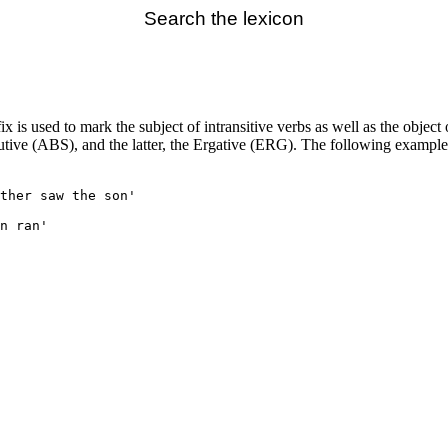
Search the lexicon
x is used to mark the subject of intransitive verbs as well as the object 
solutive (ABS), and the latter, the Ergative (ERG). The following exam