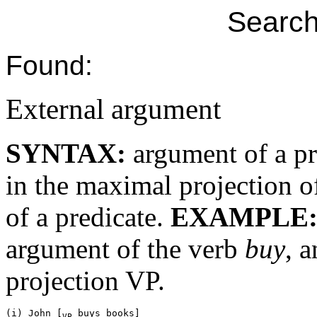
Search
Found:
External argument
SYNTAX:
argument of a pr
in the maximal projection of
of a predicate.
EXAMPLE
argument of the verb
buy
, 
projection VP.
(i) John [
VP