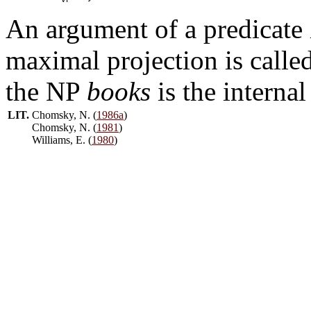
An argument of a predicate 
maximal projection is calle
the NP
books
is the interna
LIT.
Chomsky, N. (
1986a
)
Chomsky, N. (
1981
)
Williams, E. (
1980
)