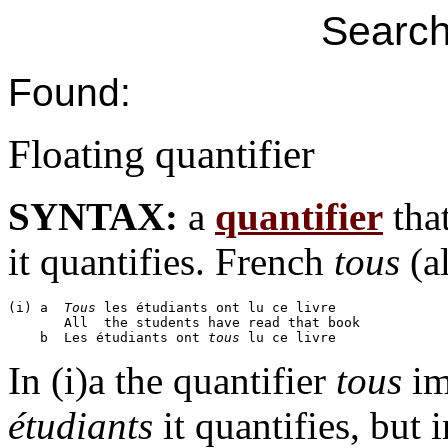
Search
Found:
Floating quantifier
SYNTAX:
a
quantifier
that
it quantifies. French
tous
(al
(i) a  
Tous
 les étudiants ont lu ce livre

       All  the students have read that book

    b  Les étudiants ont 
tous
In (i)a the quantifier
tous
im
étudiants
it quantifies, but 