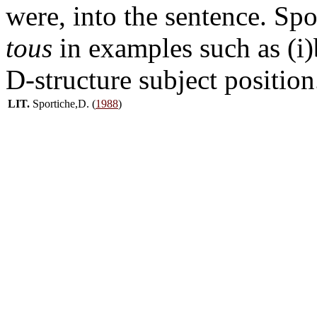
were, into the sentence. Spo
tous
in examples such as (i)b
D-structure subject position
LIT.
Sportiche,D. (
1988
)