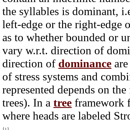
the syllables is dominant, i
left-edge or the right-edge
as to whether bounded or u
vary w.r.t. direction of d
direction of
dominance
are
of stress systems and combi
represented depends on the 
trees). In a
tree
framework fe
where heads are labeled St
(i)
