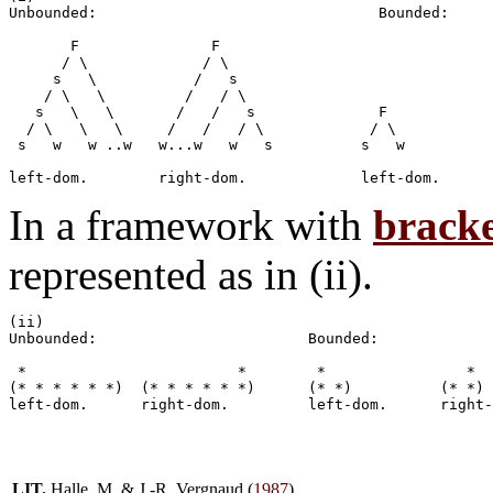
Unbounded:                     		  Bounded:

       F	       F

      / \             / \

     s   \	     /	 s		

    / \   \         /	/ \

   s   \   \	   /   /   s           	  F		  F

  / \   \   \     /   /   / \            / \           
 s   w   w ..w	 w...w   w   s		s   w		w   s

In a framework with
bracke
represented as in (ii).
(ii)	

Unbounded:                        Bounded:

 *                        *        *                *

(* * * * * *)  (* * * * * *)      (* *)          (* *)

LIT.
Halle, M. & J.-R. Vergnaud (
1987
)