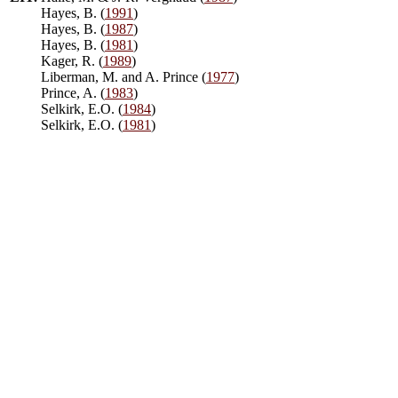
Hayes, B. (
1991
)
Hayes, B. (
1987
)
Hayes, B. (
1981
)
Kager, R. (
1989
)
Liberman, M. and A. Prince (
1977
)
Prince, A. (
1983
)
Selkirk, E.O. (
1984
)
Selkirk, E.O. (
1981
)