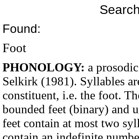
Search
Found:
Foot
PHONOLOGY:
a prosodic
Selkirk (1981). Syllables a
constituent, i.e. the foot. T
bounded feet (binary) and 
feet contain at most two s
contain an indefinite number