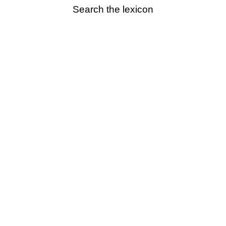
Search the lexicon