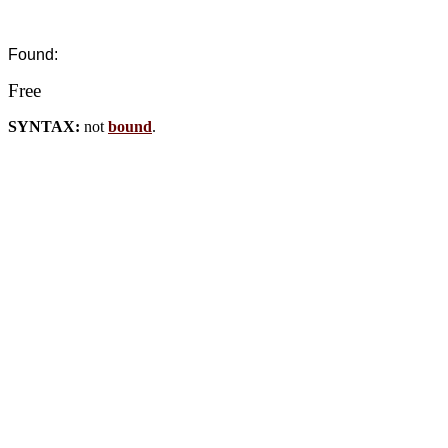
Found:
Free
SYNTAX:
not
bound
.