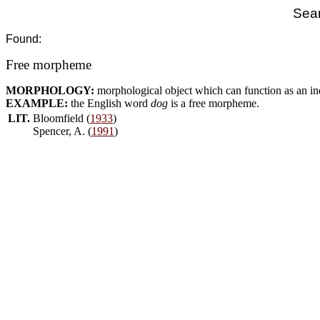
Sear
Found:
Free morpheme
MORPHOLOGY:
morphological object which can function as an i
EXAMPLE:
the English word
dog
is a free morpheme.
LIT.
Bloomfield (
1933
)
Spencer, A. (
1991
)