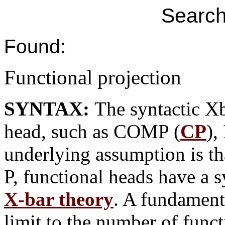
Search
Found:
Functional projection
SYNTAX:
The syntactic Xb
head, such as COMP (
CP
),
underlying assumption is tha
P, functional heads have a s
X-bar theory
. A fundamenta
limit to the number of funct