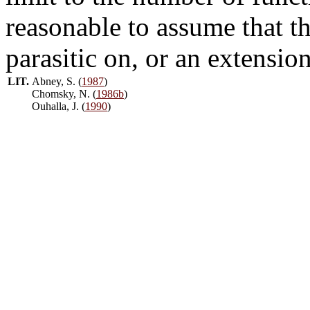
reasonable to assume that th
parasitic on, or an extension
LIT.
Abney, S. (
1987
)
Chomsky, N. (
1986b
)
Ouhalla, J. (
1990
)