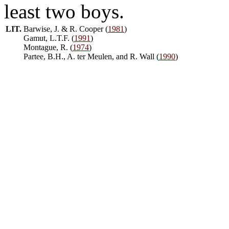
least two boys.
LIT.
Barwise, J. & R. Cooper (
1981
)
Gamut, L.T.F. (
1991
)
Montague, R. (
1974
)
Partee, B.H., A. ter Meulen, and R. Wall (
1990
)