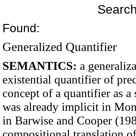
Search
Found:
Generalized Quantifier
SEMANTICS:
a generaliz
existential quantifier of pre
concept of a quantifier as a 
was already implicit in Mon
in Barwise and Cooper (19
compositional translation o