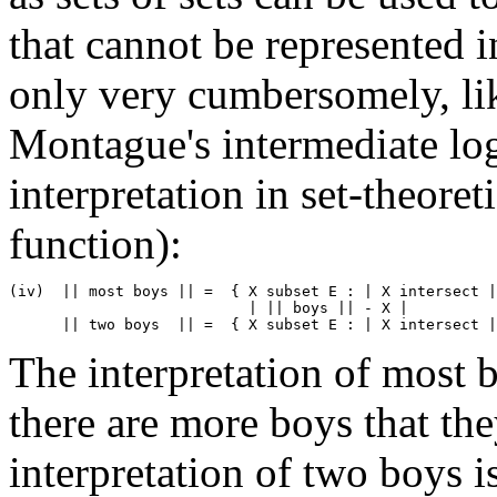
that cannot be represented in
only very cumbersomely, lik
Montague's intermediate log
interpretation in set-theoretic
function):
(iv)  || most boys || =  { X subset E : | X intersect |
                           | || boys || - X | 

The interpretation of most bo
there are more boys that the
interpretation of two boys is