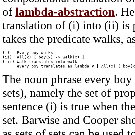
of
lambda-abstraction
. He
translation of (i) into (ii) i
takes the predicate walks, as 
(i)   Every boy walks

(ii)  All(x) [ boy(x) -> walk(x) ]

(iii) Walk translates into walk

The noun phrase every boy d
sets), namely the set of pro
sentence (i) is true when the
set. Barwise and Cooper sho
as sets of sets can be used 