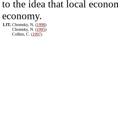
to the idea that local econo
economy.
LIT.
Chomsky, N. (
1998
)
Chomsky, N. (
1995
)
Collins, C. (
1997
)