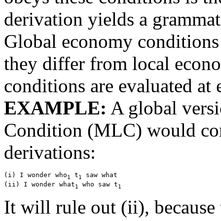
derivation yields a grammat
Global economy conditions 
they differ from local econo
conditions are evaluated at 
EXAMPLE:
A global vers
Condition (MLC) would com
derivations:
(i) I wonder who
 t
 saw what

1
1
(ii) I wonder what
 who saw t
1
1
It will rule out (ii), becau