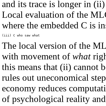
and its trace is longer in (ii)
Local evaluation of the MLC
where the embedded C is in
The local version of the ML
with movement of
what
righ
this means that (ii) cannot 
rules out uneconomical steps
economy reduces computati
of psychological reality an