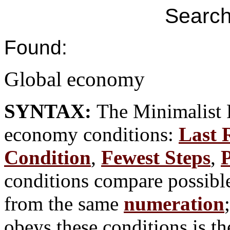
Search
Found:
Global economy
SYNTAX:
The Minimalist 
economy conditions:
Last 
Condition
,
Fewest Steps
,
P
conditions compare possible
from the same
numeration
obeys these conditions is th