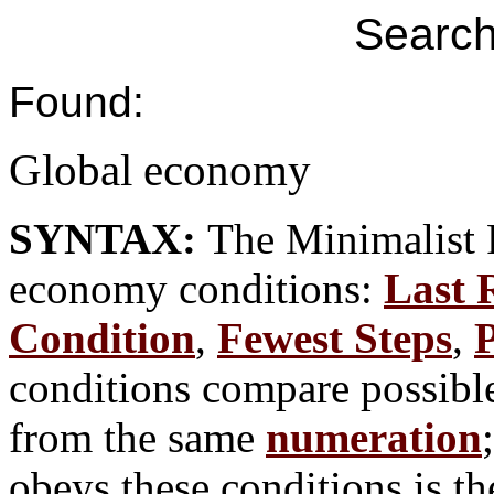
Search
Found:
Global economy
SYNTAX:
The Minimalist 
economy conditions:
Last 
Condition
,
Fewest Steps
,
P
conditions compare possible
from the same
numeration
obeys these conditions is th