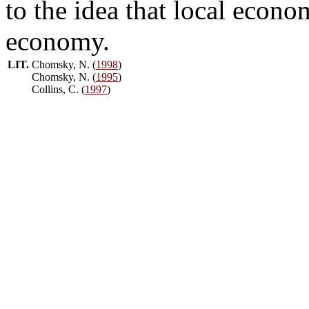
to the idea that local econo
economy.
LIT.
Chomsky, N. (
1998
)
Chomsky, N. (
1995
)
Collins, C. (
1997
)