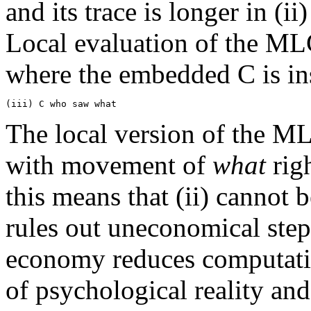
and its trace is longer in (ii)
Local evaluation of the MLC
where the embedded C is in
The local version of the ML
with movement of
what
righ
this means that (ii) cannot 
rules out uneconomical steps
economy reduces computati
of psychological reality an