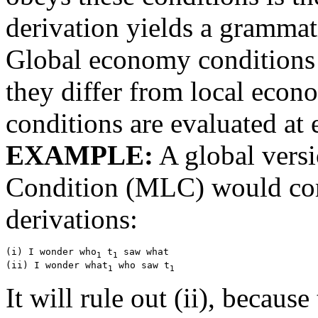
derivation yields a grammat
Global economy conditions 
they differ from local econo
conditions are evaluated at 
EXAMPLE:
A global vers
Condition (MLC) would com
derivations:
(i) I wonder who
 t
 saw what

1
1
(ii) I wonder what
 who saw t
1
1
It will rule out (ii), becau