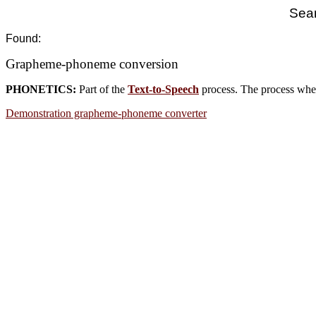
Sear
Found:
Grapheme-phoneme conversion
PHONETICS:
Part of the
Text-to-Speech
process. The process wher
Demonstration grapheme-phoneme converter