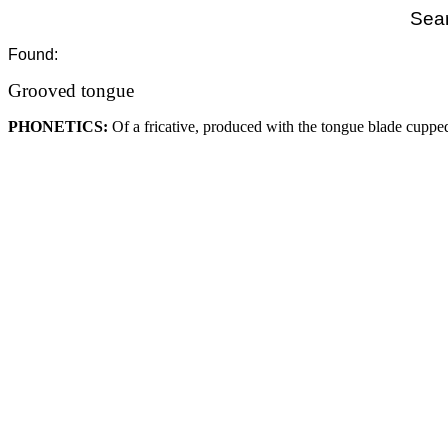
Sear
Found:
Grooved tongue
PHONETICS:
Of a fricative, produced with the tongue blade cuppe