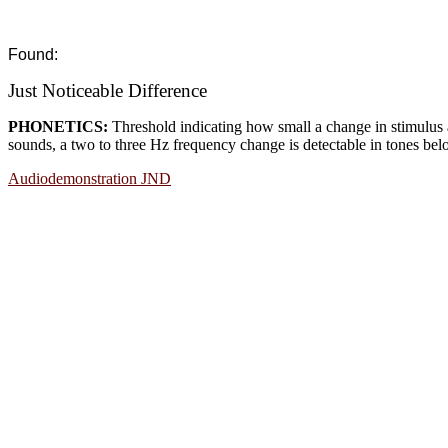
Found:
Just Noticeable Difference
PHONETICS:
Threshold indicating how small a change in stimulus 
sounds, a two to three Hz frequency change is detectable in tones be
Audiodemonstration JND