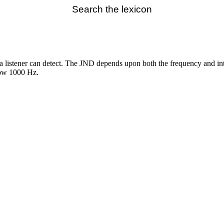
Search the lexicon
a listener can detect. The JND depends upon both the frequency and inte
low 1000 Hz.