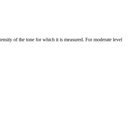
nsity of the tone for which it is measured. For moderate level