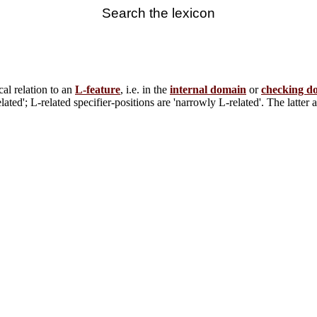
Search the lexicon
ocal relation to an
L-feature
, i.e. in the
internal domain
or
checking d
ted'; L-related specifier-positions are 'narrowly L-related'. The latter 