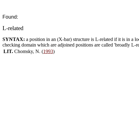
Found:
L-related
SYNTAX:
a position in an (X-bar) structure is L-related if it is in a l
checking domain which are adjoined positions are called 'broadly L-rela
LIT.
Chomsky, N. (
1993
)