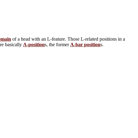
omain
of a head with an L-feature. Those L-related positions in a
are basically
A-position
s, the former
A-bar position
s.