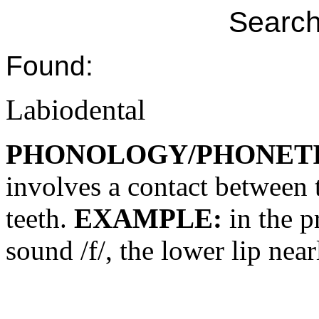
Search
Found:
Labiodental
PHONOLOGY/PHONET
involves a contact between 
teeth.
EXAMPLE:
in the p
sound /f/, the lower lip near