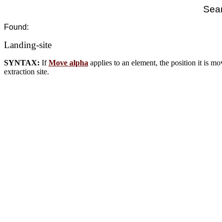
Sear
Found:
Landing-site
SYNTAX:
If
Move alpha
applies to an element, the position it is mov
extraction site.