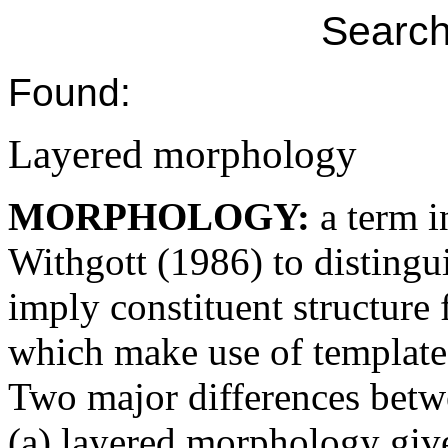
Search
Found:
Layered morphology
MORPHOLOGY:
a term 
Withgott (1986) to disting
imply constituent structur
which make use of template
Two major differences betwe
(a) layered morphology give