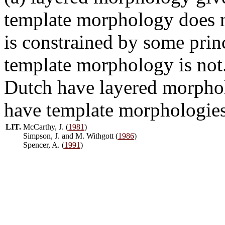
template morphology does n
is constrained by some prin
template morphology is not
Dutch have layered morphol
have template morphologies
LIT.
McCarthy, J. (
1981
)
Simpson, J. and M. Withgott (
1986
)
Spencer, A. (
1991
)