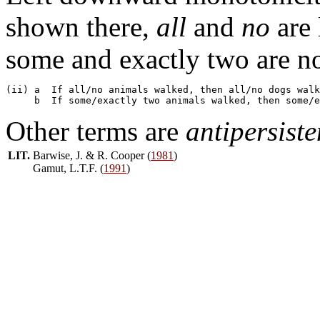
shown there,
all
and
no
are 
some and exactly two are no
(ii) a  If all/no animals walked, then all/no dogs walk
Other terms are
antipersiste
LIT.
Barwise, J. & R. Cooper (
1981
)
Gamut, L.T.F. (
1991
)