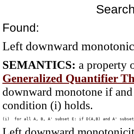
Search
Found:
Left downward monotonic
SEMANTICS:
a property 
Generalized Quantifier T
downward monotone if and o
condition (i) holds.
Left downward monotonicity 