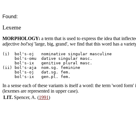
Found:
Lexeme
MORPHOLOGY:
a term that is used to express the idea that inflec
adjective
bol'soj
'large, big, grand', we find that this word has a variet
(i)  bol's-oj	nominative singular masculine

     bol's-omu	dative singular masc.

     bol's-ix	genitive plural masc.

(ii) bol's-aja	nom.sg. feminine

     bol's-oj	dat.sg. fem.

In a sense each of these variants is itself a word: the term 'word form'
(lexemes are represented in upper case).
LIT.
Spencer, A. (
1991
)