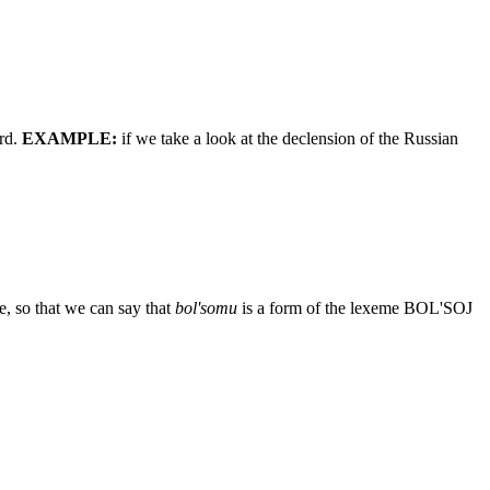
ord.
EXAMPLE:
if we take a look at the declension of the Russian
se, so that we can say that
bol'somu
is a form of the lexeme BOL'SOJ