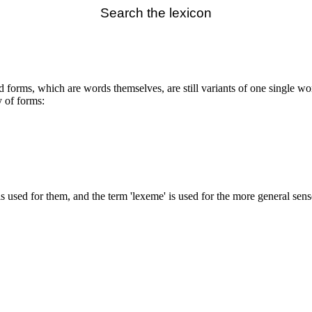
Search the lexicon
ted forms, which are words themselves, are still variants of one single w
y of forms:
 is used for them, and the term 'lexeme' is used for the more general sen