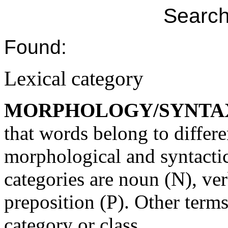
Search
Found:
Lexical category
MORPHOLOGY/SYNTA
that words belong to differe
morphological and syntactic
categories are noun (N), ver
preposition (P). Other terms
category or class.