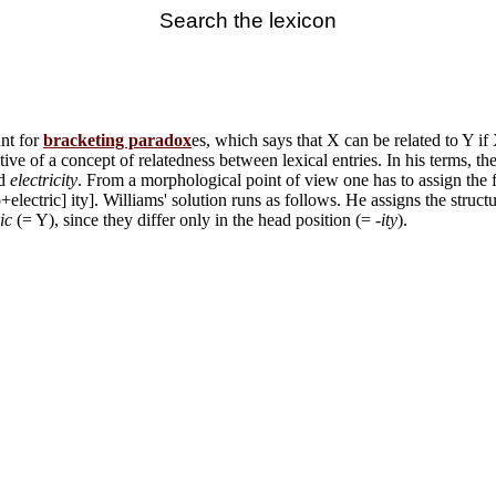
Search the lexicon
unt for
bracketing paradox
es, which says that X can be related to Y if
ive of a concept of relatedness between lexical entries. In his terms, 
d
electricity
. From a morphological point of view one has to assign the 
lectric] ity]. Williams' solution runs as follows. He assigns the structur
ic
(= Y), since they differ only in the head position (= -
ity
).