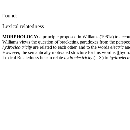
Found:
Lexical relatedness
MORPHOLOGY:
a principle proposed in Williams (1981a) to acco
Williams views the question of bracketing paradoxes from the perspect
hydroelec-tricity
are related to each other, and to the words
electric
an
However, the semantically motivated structure for this word is [[hydro+e
Lexical Relatedness he can relate
hydroelectricity
(= X) to
hydroelectr