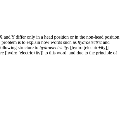
 X and Y differ only in a head position or in the non-head position.
the problem is to explain how words such as
hydroelectric
and
following structure to
hydroelectricity
: [hydro [electric+ity]].
e [hydro [electric+ity]] to this word, and due to the principle of